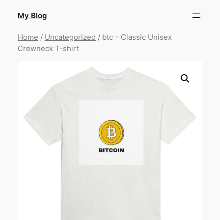
Skip
My Blog
to
content
Home
/
Uncategorized
/ btc – Classic Unisex
Crewneck T-shirt