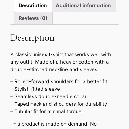
quantity
Description
Additional information
Reviews (0)
Description
A classic unisex t-shirt that works well with
any outfit. Made of a heavier cotton with a
double-stitched neckline and sleeves.
– Rolled-forward shoulders for a better fit
– Stylish fitted sleeve
– Seamless double-needle collar
– Taped neck and shoulders for durability
– Tubular fit for minimal torque
This product is made on demand. No