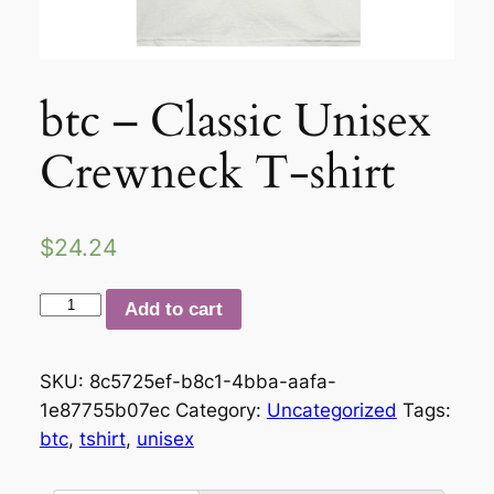
btc – Classic Unisex
Crewneck T-shirt
$
24.24
btc
Add to cart
–
Classic
SKU:
8c5725ef-b8c1-4bba-aafa-
Unisex
1e87755b07ec
Category:
Uncategorized
Tags:
Crewneck
btc
,
tshirt
,
unisex
T-
shirt