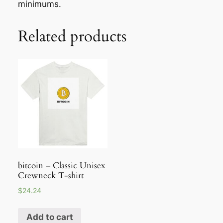
minimums.
Related products
bitcoin – Classic Unisex
Crewneck T-shirt
$
24.24
Add to cart